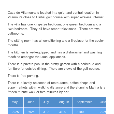
Casa de Vilamoura is located in a quiet and central location in
Vilamoura close to Pinhal golf course with super wireless internet
The villa has one king-size bedroom, one queen bedroom and a
twin bedroom. They all have smart televisions. There are two
bathrooms.
The sitting room has air-conditioning and a fireplace for the cooler
months.
The kitchen is well-equipped and has a dishwasher and washing
machine amongst the usual appliances.
There is a private pool in the pretty garden with a barbecue and
furniture for outside dining. There are views of the golf course.
There is free parking.
There is a lovely selection of restaurants, coffee shops and
supermarkets within walking distance and the stunning Marina is a
fifteen minute walk or five minutes by car.
May
June
July
August
September
October
2925
2925
3100
3100
3100
2925