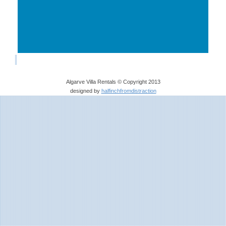
Algarve Villa Rentals © Copyright 2013
designed by
halfinchfromdistraction