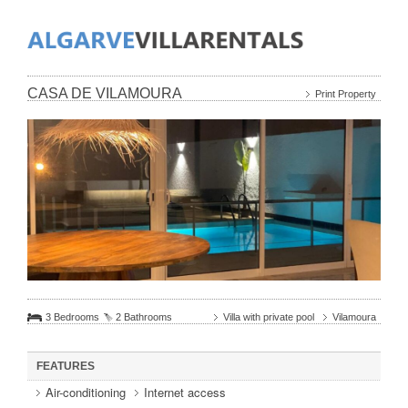
CASA DE VILAMOURA
Print Property
3 Bedrooms
2 Bathrooms
Villa with private pool
Vilamoura
FEATURES
Air-conditioning
Internet access