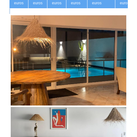
euros
euros
euros
euros
euros
euros