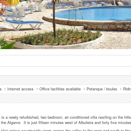
a
Internet access
Office facilities available
Petanque / boules
Ridi
 a newly refurbished, two bedroom, air conditioned villa nestling on the hill
the Algarve. It is just fifteen minutes west of Albufeira and forty five minute
10a) enjoys countryside views across the valley to the west and south to the