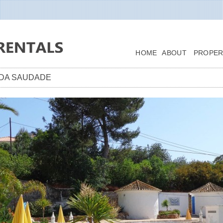
HOME
ABOUT
PROPER
A DA SAUDADE