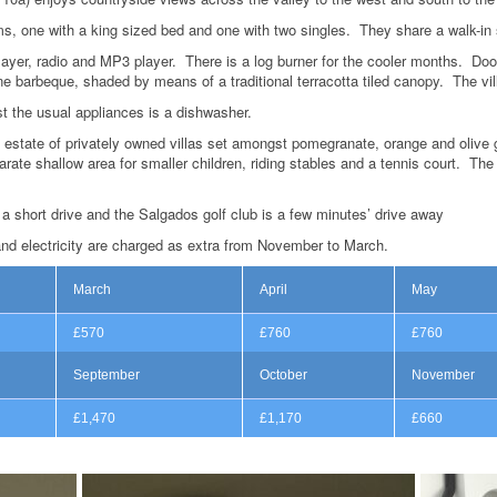
, one with a king sized bed and one with two singles. They share a walk-in
layer, radio and MP3 player. There is a log burner for the cooler months. Doo
ne barbeque, shaded by means of a traditional terracotta tiled canopy. The vil
t the usual appliances is a dishwasher.
 estate of privately owned villas set amongst pomegranate, orange and olive g
te shallow area for smaller children, riding stables and a tennis court. The 
a short drive and the Salgados golf club is a few minutes’ drive away
and electricity are charged as extra from November to March.
March
April
May
£570
£760
£760
September
October
November
£1,470
£1,170
£660