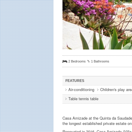
2 Bedrooms
1 Bathrooms
FEATURES
Air-conditioning
Children's play are
Table tennis table
Casa Amizade at the Quinta da Saudade is
the longest established private estate on 
Renovated in 2016, Casa Amizade (Villa 