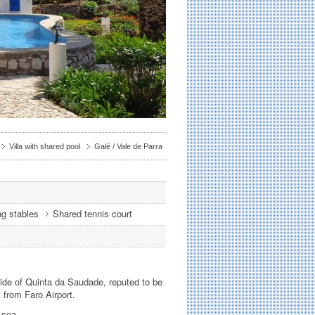
Villa with shared pool
Galé / Vale de Parra
ng stables
Shared tennis court
side of Quinta da Saudade, reputed to be
s from Faro Airport.
 sea.