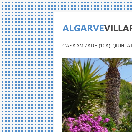
CASA AMIZADE (10A), QUINT