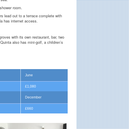
 shower room.
rs lead out to a terrace complete with
la has internet access.
roves with its own restaurant, bar, two
Quinta also has mini-golf, a children’s
June
£1,080
December
£660