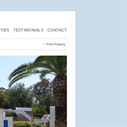
TIES
TESTIMONIALS
CONTACT
Print Property