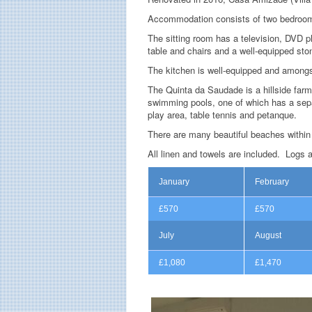
Accommodation consists of two bedrooms
The sitting room has a television, DVD p
table and chairs and a well-equipped sto
The kitchen is well-equipped and amongs
The Quinta da Saudade is a hillside farm
swimming pools, one of which has a separa
play area, table tennis and petanque.
There are many beautiful beaches within 
All linen and towels are included. Logs 
January
February
£570
£570
July
August
£1,080
£1,470