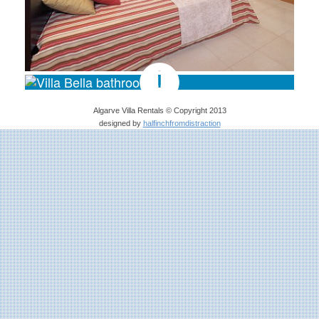
Algarve Villa Rentals © Copyright 2013
designed by
halfinchfromdistraction