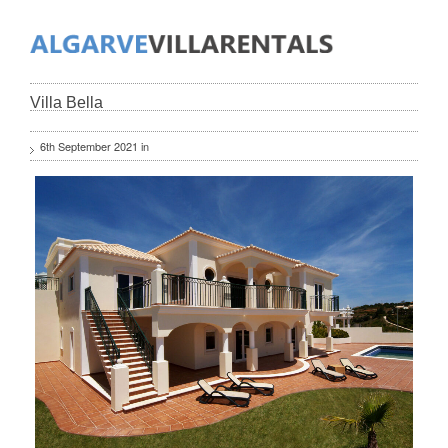
Villa Bella
6th September 2021 in