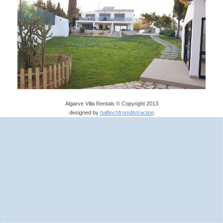
Algarve Villa Rentals © Copyright 2013
designed by
halfinchfromdistraction