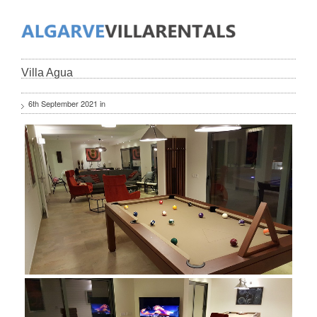
Villa Agua
6th September 2021 in