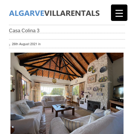
Casa Colina 3
26th August 2021 in