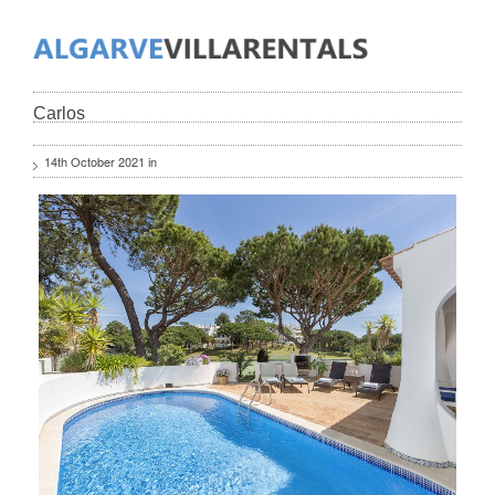
Carlos
14th October 2021 in