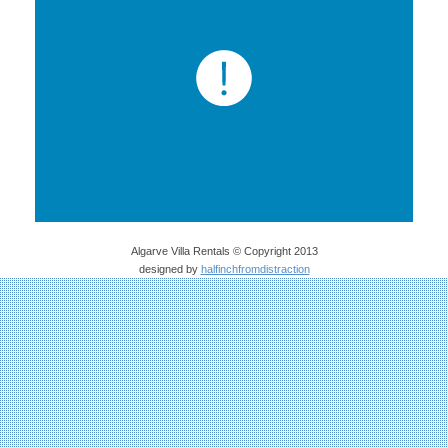
Algarve Villa Rentals © Copyright 2013
designed by
halfinchfromdistraction