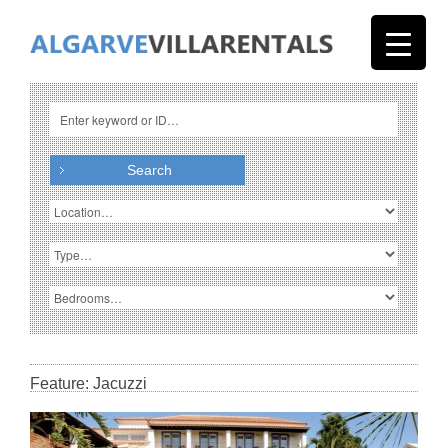
Feature: Jacuzzi