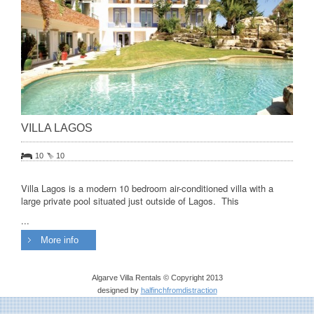
VILLA LAGOS
10
10
Villa Lagos is a modern 10 bedroom air-conditioned villa with a
large private pool situated just outside of Lagos. This
...
More info
Algarve Villa Rentals © Copyright 2013
designed by
halfinchfromdistraction