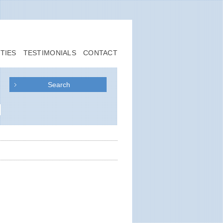
TIES
TESTIMONIALS
CONTACT