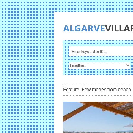
Feature: Few metres from beach