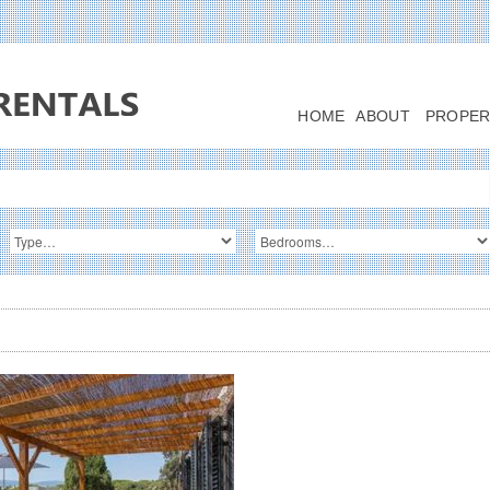
HOME
ABOUT
PROPER