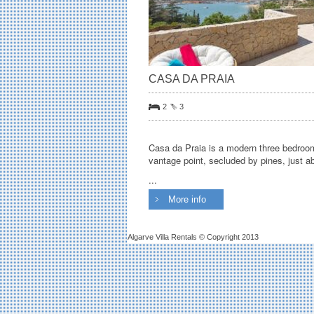
CASA DA PRAIA
2
3
Casa da Praia is a modern three bedroom 
vantage point, secluded by pines, just a
...
More info
Algarve Villa Rentals © Copyright 2013