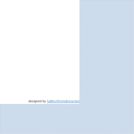
designed by
halfinchfromdistraction