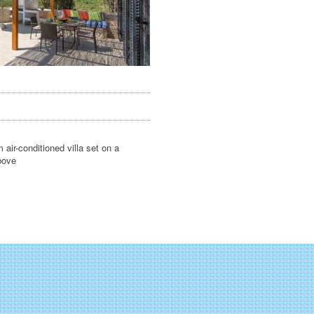
air-conditioned villa set on a
bove